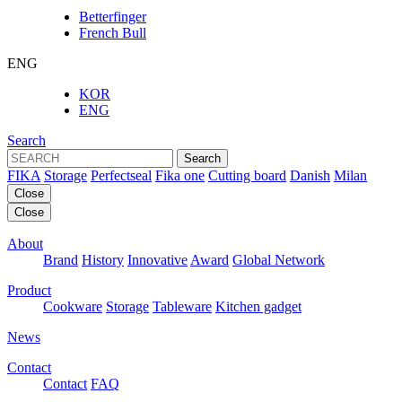
Betterfinger
French Bull
ENG
KOR
ENG
Search
Search
FIKA
Storage
Perfectseal
Fika one
Cutting board
Danish
Milan
Close
Close
About
Brand
History
Innovative
Award
Global Network
Product
Cookware
Storage
Tableware
Kitchen gadget
News
Contact
Contact
FAQ