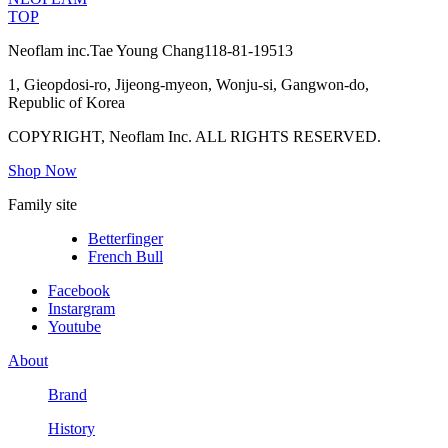
TOP
Neoflam inc.
Tae Young Chang
118-81-19513
1, Gieopdosi-ro, Jijeong-myeon, Wonju-si, Gangwon-do,
Republic of Korea
COPYRIGHT, Neoflam Inc. ALL RIGHTS RESERVED.
Shop Now
Family site
Betterfinger
French Bull
Facebook
Instargram
Youtube
About
Brand
History