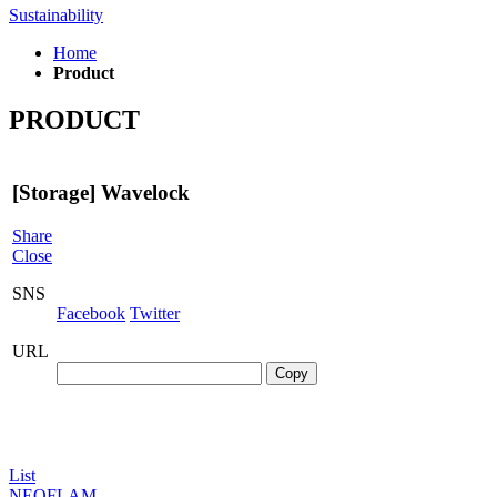
Sustainability
Home
Product
PRODUCT
[Storage]
Wavelock
Share
Close
SNS
Facebook
Twitter
URL
Copy
List
NEOFLAM