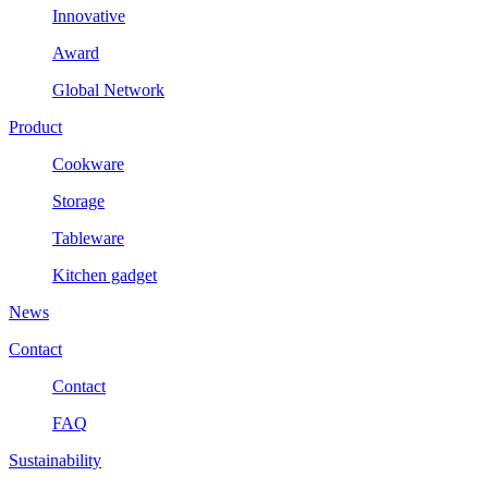
Innovative
Award
Global Network
Product
Cookware
Storage
Tableware
Kitchen gadget
News
Contact
Contact
FAQ
Sustainability