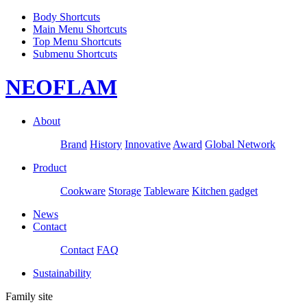
Body Shortcuts
Main Menu Shortcuts
Top Menu Shortcuts
Submenu Shortcuts
NEOFLAM
About
Brand
History
Innovative
Award
Global Network
Product
Cookware
Storage
Tableware
Kitchen gadget
News
Contact
Contact
FAQ
Sustainability
Family site