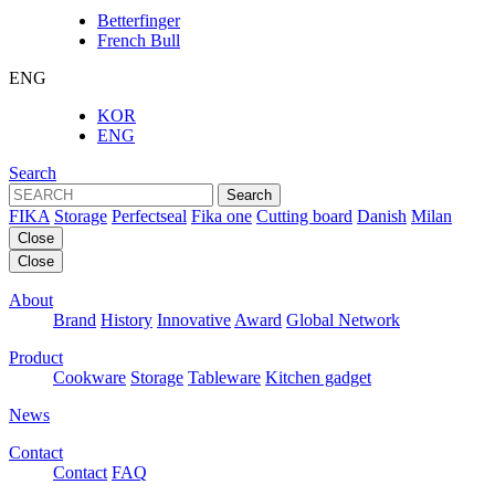
Betterfinger
French Bull
ENG
KOR
ENG
Search
Search
FIKA
Storage
Perfectseal
Fika one
Cutting board
Danish
Milan
Close
Close
About
Brand
History
Innovative
Award
Global Network
Product
Cookware
Storage
Tableware
Kitchen gadget
News
Contact
Contact
FAQ