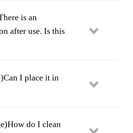
There is an
n after use. Is this
)Can I place it in
age)How do I clean