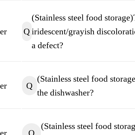
(Stainless steel food storage)
Q
iridescent/grayish discoloratio
er
a defect?
(Stainless steel food storage
Q
er
the dishwasher?
(Stainless steel food stor
Q
er