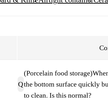
Co
(Porcelain food storage)When 
Q
the bottom surface quickly bur
to clean. Is this normal?